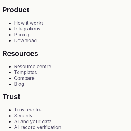
Product
How it works
Integrations
Pricing
Download
Resources
Resource centre
Templates
Compare
Blog
Trust
Trust centre
Security
AI and your data
AI record verification