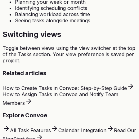
Planning your week or month
Identifying scheduling conflicts
Balancing workload across time
Seeing tasks alongside meetings
Switching views
Toggle between views using the view switcher at the top
of the Tasks section. Your view preference is saved per
project.
Related articles
How to Create Tasks in Convoe: Step-by-Step Guide
How to Assign Tasks in Convoe and Notify Team
Members
Explore Convoe
All Task Features
Calendar Integration
Read Our