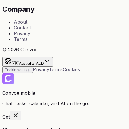
Company
About
Contact
Privacy
Terms
©
2026
Convoe.
🇦🇺
Australia
·
AUD
Privacy
Terms
Cookies
Cookie settings
Convoe mobile
Chat, tasks, calendar, and AI on the go.
Get