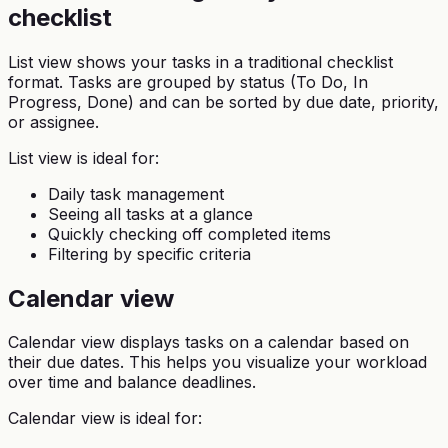
checklist
List view shows your tasks in a traditional checklist
format. Tasks are grouped by status (To Do, In
Progress, Done) and can be sorted by due date, priority,
or assignee.
List view is ideal for:
Daily task management
Seeing all tasks at a glance
Quickly checking off completed items
Filtering by specific criteria
Calendar view
Calendar view displays tasks on a calendar based on
their due dates. This helps you visualize your workload
over time and balance deadlines.
Calendar view is ideal for: