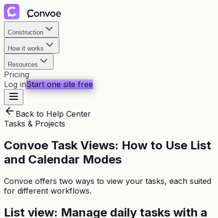
Construction
How it works
Resources
Pricing
Log in
Start one site free
Back to Help Center
Tasks & Projects
Convoe Task Views: How to Use List
and Calendar Modes
Convoe offers two ways to view your tasks, each suited
for different workflows.
List view: Manage daily tasks with a