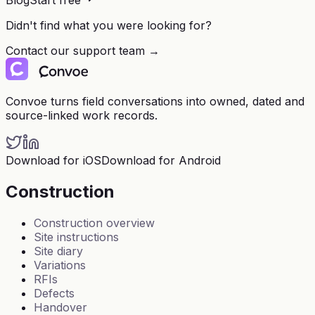
Blog
Start free
Didn't find what you were looking for?
Contact our support team →
Convoe turns field conversations into owned, dated and
source-linked work records.
Download for iOS
Download for Android
Construction
Construction overview
Site instructions
Site diary
Variations
RFIs
Defects
Handover