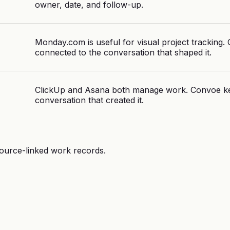
owner, date, and follow-up.
Monday.com is useful for visual project tracking
connected to the conversation that shaped it.
ClickUp and Asana both manage work. Convoe ke
conversation that created it.
source-linked work records.