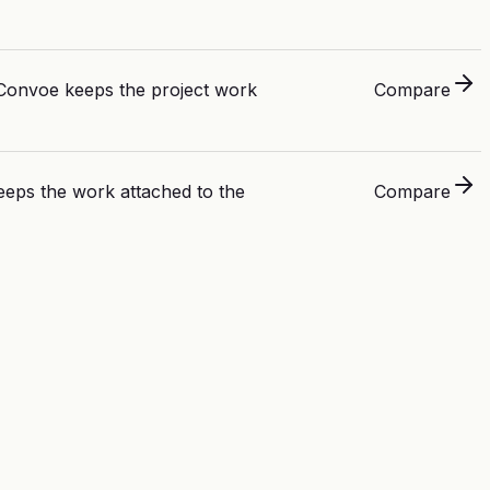
. Convoe keeps the project work
Compare
eps the work attached to the
Compare