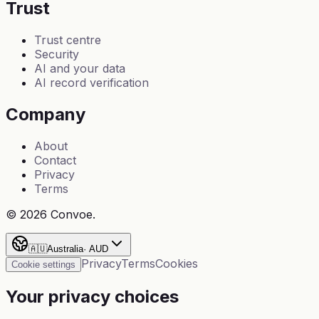
Trust
Trust centre
Security
AI and your data
AI record verification
Company
About
Contact
Privacy
Terms
©
2026
Convoe.
🇦🇺
Australia
·
AUD
Privacy
Terms
Cookies
Cookie settings
Your privacy choices