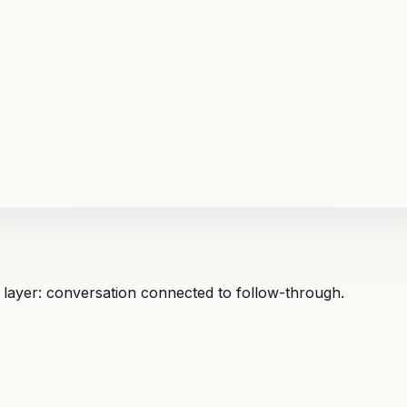
 layer: conversation connected to follow-through.