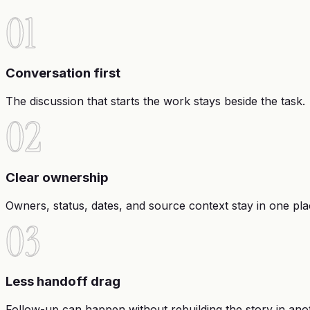
01
Conversation first
The discussion that starts the work stays beside the task.
02
Clear ownership
Owners, status, dates, and source context stay in one pla
03
Less handoff drag
Follow-up can happen without rebuilding the story in anot