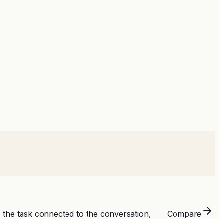
 the task connected to the conversation,
Compare