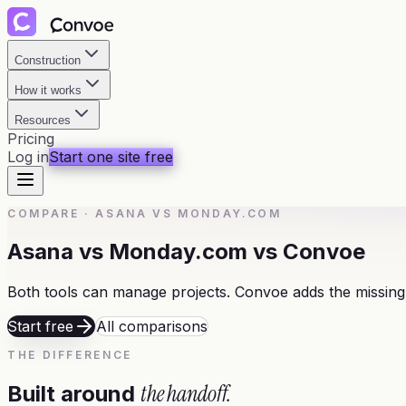
Construction
How it works
Resources
Pricing
Log in
Start one site free
COMPARE
·
ASANA VS MONDAY.COM
Asana vs Monday.com vs Convoe
Both tools can manage projects. Convoe adds the missing
Start free
All comparisons
THE DIFFERENCE
the handoff.
Built around