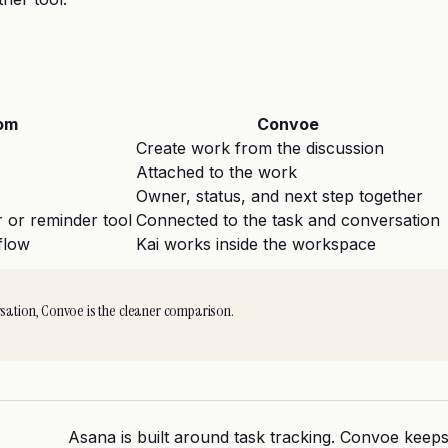
om
Convoe
Create work from the discussion
Attached to the work
Owner, status, and next step together
 or reminder tool
Connected to the task and conversation
flow
Kai works inside the workspace
rsation, Convoe is the cleaner comparison.
Asana is built around task tracking. Convoe keeps