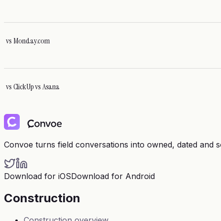
vs
Monday.com
vs
ClickUp vs Asana
Convoe turns field conversations into owned, dated and 
Download for iOS
Download for Android
Construction
Construction overview