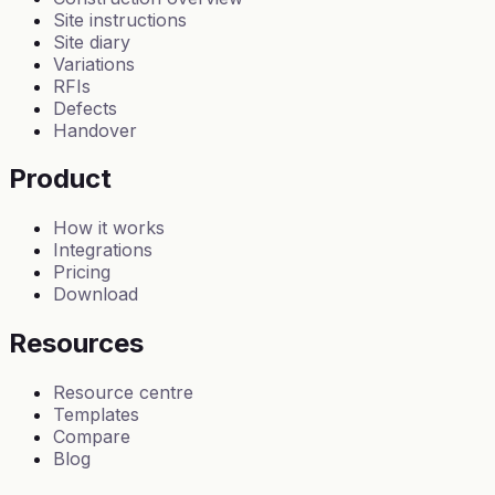
Site instructions
Site diary
Variations
RFIs
Defects
Handover
Product
How it works
Integrations
Pricing
Download
Resources
Resource centre
Templates
Compare
Blog