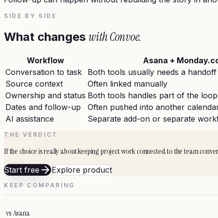
SIDE BY SIDE
with Convoe.
What changes
Workflow
Asana + Monday.c
Conversation to task
Both tools usually needs a handoff
Source context
Often linked manually
Ownership and status
Both tools handles part of the loop
Dates and follow-up
Often pushed into another calendar
AI assistance
Separate add-on or separate work
THE VERDICT
If the choice is really about keeping project work connected to the team conve
Start free
Explore product
KEEP COMPARING
vs
Asana