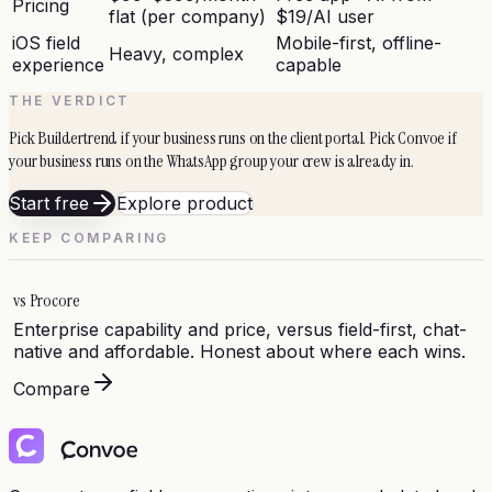
Pricing
flat (per company)
$19/AI user
iOS field
Mobile-first, offline-
Heavy, complex
experience
capable
THE VERDICT
Pick Buildertrend if your business runs on the client portal. Pick Convoe if
your business runs on the WhatsApp group your crew is already in.
Start free
Explore product
KEEP COMPARING
vs
Procore
Enterprise capability and price, versus field-first, chat-
native and affordable. Honest about where each wins.
Compare