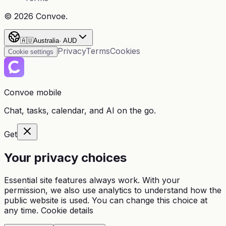
©
2026
Convoe.
🇦🇺
Australia
·
AUD
Privacy
Terms
Cookies
Cookie settings
Convoe mobile
Chat, tasks, calendar, and AI on the go.
Get
Your privacy choices
Essential site features always work. With your
permission, we also use analytics to understand how the
public website is used. You can change this choice at
any time.
Cookie details