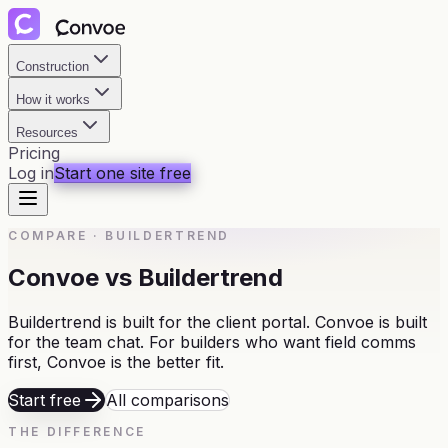
Construction
How it works
Resources
Pricing
Log in
Start one site free
COMPARE
·
BUILDERTREND
Convoe vs Buildertrend
Buildertrend is built for the client portal. Convoe is built
for the team chat. For builders who want field comms
first, Convoe is the better fit.
Start free
All comparisons
THE DIFFERENCE