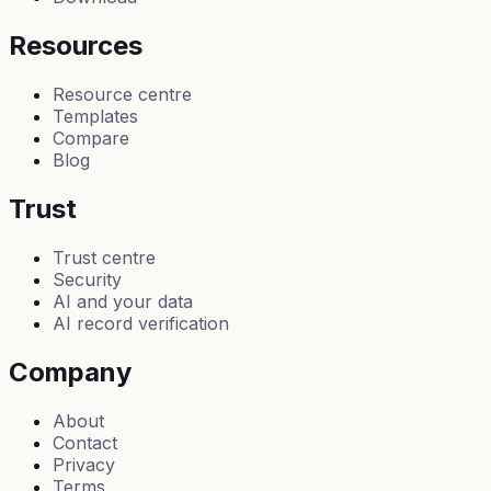
Resources
Resource centre
Templates
Compare
Blog
Trust
Trust centre
Security
AI and your data
AI record verification
Company
About
Contact
Privacy
Terms