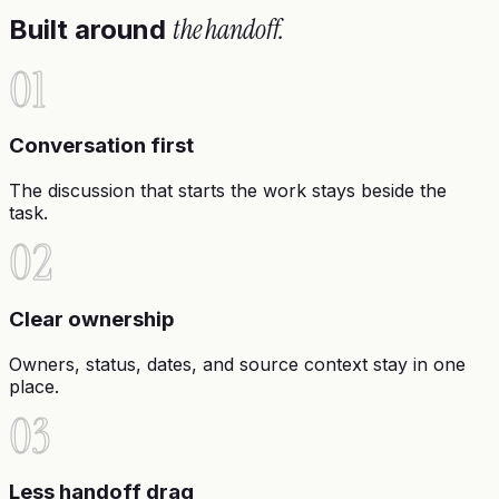
the handoff.
Built around
01
Conversation first
The discussion that starts the work stays beside the
task.
02
Clear ownership
Owners, status, dates, and source context stay in one
place.
03
Less handoff drag