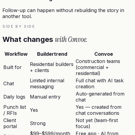
Follow-up can happen without rebuilding the story in
another tool.
SIDE BY SIDE
with Convoe.
What changes
Workflow
Buildertrend
Convoe
Construction teams
Residential builders
Built for
(commercial +
+ clients
residential)
Limited internal
Full chat with AI task
Chat
messaging
creation
Auto-generated from
Daily logs
Manual entry
chat
Punch list
Yes — created from
Yes
/ RFIs
chat conversations
Client
Not yet (team-first
Strong
portal
focus)
$99–$599/month
Free app · AI from