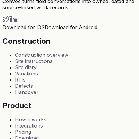
Convoe turns field conversations into owned, dated and
source-linked work records.
Download for iOS
Download for Android
Construction
Construction overview
Site instructions
Site diary
Variations
RFIs
Defects
Handover
Product
How it works
Integrations
Pricing
Download