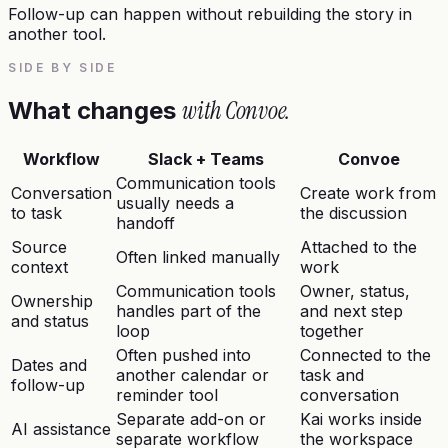
Follow-up can happen without rebuilding the story in
another tool.
SIDE BY SIDE
with Convoe.
What changes
Workflow
Slack + Teams
Convoe
Communication tools
Conversation
Create work from
usually needs a
to task
the discussion
handoff
Source
Attached to the
Often linked manually
context
work
Communication tools
Owner, status,
Ownership
handles part of the
and next step
and status
loop
together
Often pushed into
Connected to the
Dates and
another calendar or
task and
follow-up
reminder tool
conversation
Separate add-on or
Kai works inside
AI assistance
separate workflow
the workspace