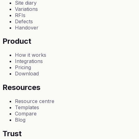
Site diary
Variations
RFIs
Defects
Handover
Product
How it works
Integrations
Pricing
Download
Resources
Resource centre
Templates
Compare
Blog
Trust