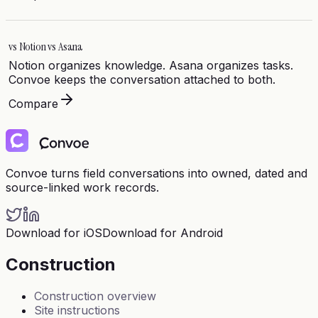
vs
Notion vs Asana
Notion organizes knowledge. Asana organizes tasks.
Convoe keeps the conversation attached to both.
Compare
Convoe turns field conversations into owned, dated and
source-linked work records.
Download for iOS
Download for Android
Construction
Construction overview
Site instructions