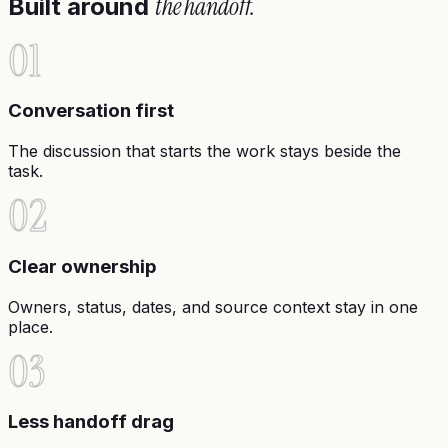
the handoff.
Built around
01
Conversation first
The discussion that starts the work stays beside the
task.
02
Clear ownership
Owners, status, dates, and source context stay in one
place.
03
Less handoff drag