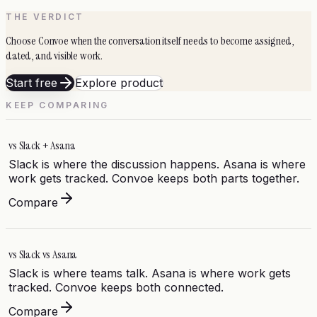
THE VERDICT
Choose Convoe when the conversation itself needs to become assigned,
dated, and visible work.
Start free
Explore product
KEEP COMPARING
vs
Slack + Asana
Slack is where the discussion happens. Asana is where
work gets tracked. Convoe keeps both parts together.
Compare
vs
Slack vs Asana
Slack is where teams talk. Asana is where work gets
tracked. Convoe keeps both connected.
Compare