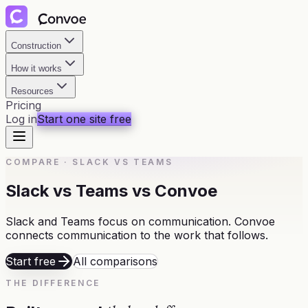
Construction
How it works
Resources
Pricing
Log in
Start one site free
COMPARE
·
SLACK VS TEAMS
Slack vs Teams vs Convoe
Slack and Teams focus on communication. Convoe
connects communication to the work that follows.
Start free
All comparisons
THE DIFFERENCE