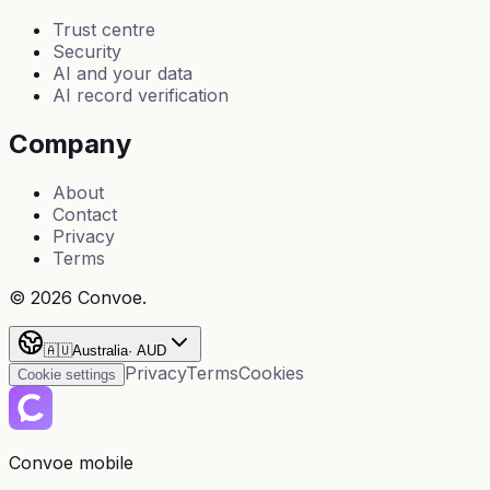
Trust centre
Security
AI and your data
AI record verification
Company
About
Contact
Privacy
Terms
©
2026
Convoe.
🇦🇺
Australia
·
AUD
Privacy
Terms
Cookies
Cookie settings
Convoe mobile