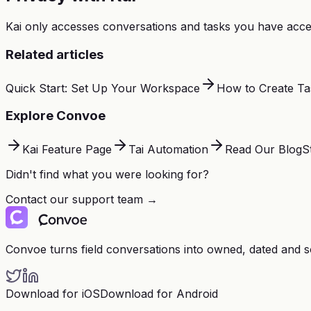
Kai only accesses conversations and tasks you have acces
Related articles
Quick Start: Set Up Your Workspace
How to Create Ta
Explore Convoe
Kai Feature Page
Tai Automation
Read Our Blog
S
Didn't find what you were looking for?
Contact our support team →
Convoe turns field conversations into owned, dated and 
Download for iOS
Download for Android