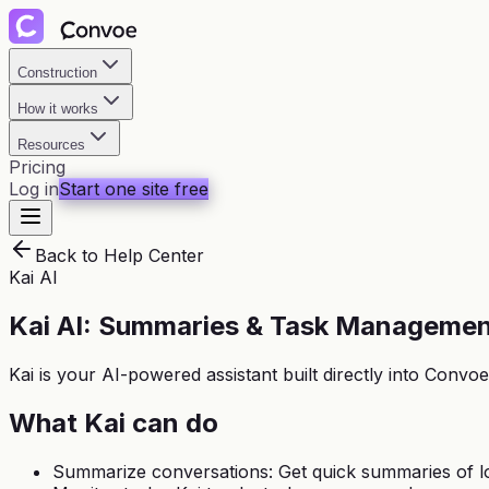
Construction
How it works
Resources
Pricing
Log in
Start one site free
Back to Help Center
Kai AI
Kai AI: Summaries & Task Manageme
Kai is your AI-powered assistant built directly into Con
What Kai can do
Summarize conversations: Get quick summaries of l