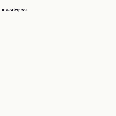
your workspace.