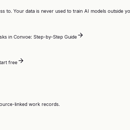
s to. Your data is never used to train AI models outside 
sks in Convoe: Step-by-Step Guide
tart free
source-linked work records.