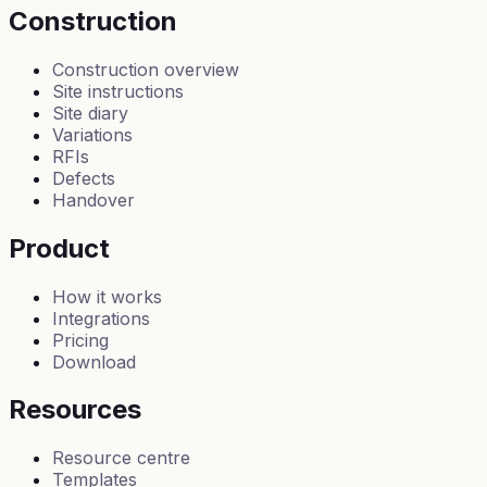
Construction
Construction overview
Site instructions
Site diary
Variations
RFIs
Defects
Handover
Product
How it works
Integrations
Pricing
Download
Resources
Resource centre
Templates