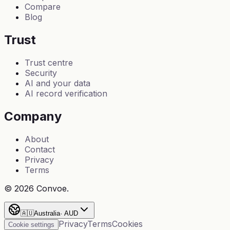
Compare
Blog
Trust
Trust centre
Security
AI and your data
AI record verification
Company
About
Contact
Privacy
Terms
©
2026
Convoe.
🇦🇺
Australia
·
AUD
Privacy
Terms
Cookies
Cookie settings