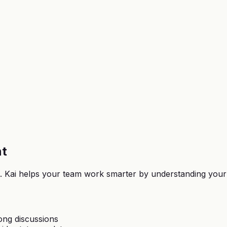
nt
voe. Kai helps your team work smarter by understanding you
ong discussions