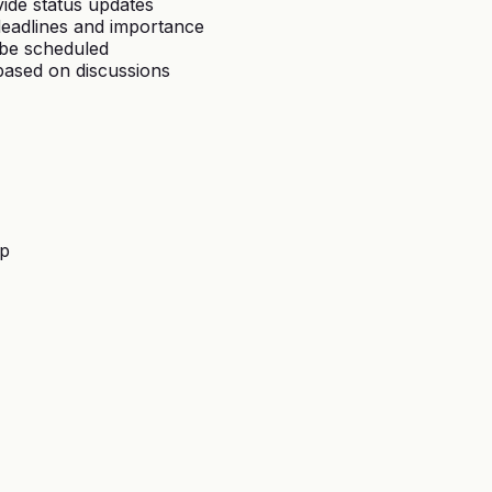
vide status updates
deadlines and importance
 be scheduled
based on discussions
lp