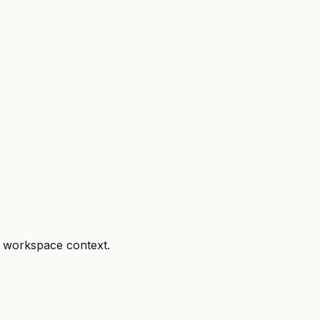
r workspace context.