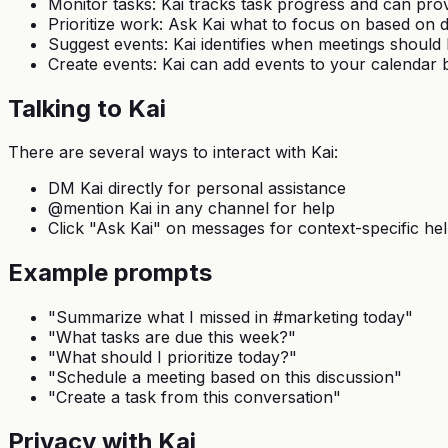
Monitor tasks: Kai tracks task progress and can pro
Prioritize work: Ask Kai what to focus on based on 
Suggest events: Kai identifies when meetings should
Create events: Kai can add events to your calendar 
Talking to Kai
There are several ways to interact with Kai:
DM Kai directly for personal assistance
@mention Kai in any channel for help
Click "Ask Kai" on messages for context-specific he
Example prompts
"Summarize what I missed in #marketing today"
"What tasks are due this week?"
"What should I prioritize today?"
"Schedule a meeting based on this discussion"
"Create a task from this conversation"
Privacy with Kai